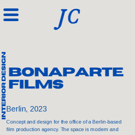
Berlin, 2023
Concept and design for the office of a Berlin-based 
film production agency. The space is modern and 