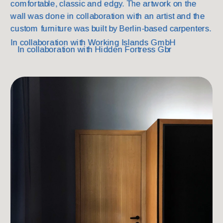
comfortable, classic and edgy. The artwork on the 
wall was done in collaboration with an artist and the 
custom furniture was built by Berlin-based carpenters.
In collaborati
on with Working Islands GmbH
In collaborati
on with Hidden Fortress Gbr