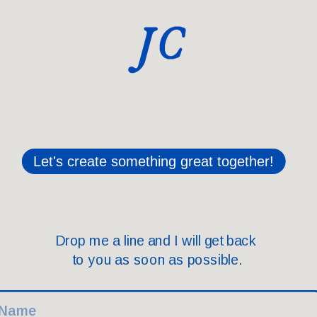
te something great together!
Drop me a line and I will get back 
to you as soon as possible.